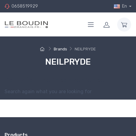
0658519929
En
Brands
NEILPRYDE
NEILPRYDE
Sorry for the inconvenience.
Search again what you are looking for
Products