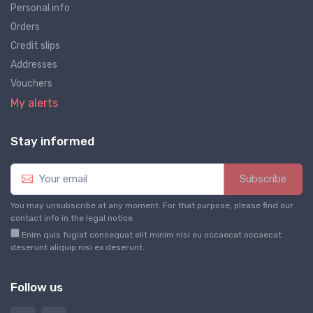
Personal info
Orders
Credit slips
Addresses
Vouchers
My alerts
Stay informed
Subscribe
You may unsubscribe at any moment. For that purpose, please find our
contact info in the legal notice.
Enim quis fugiat consequat elit minim nisi eu occaecat occaecat
deserunt aliquip nisi ex deserunt.
Follow us