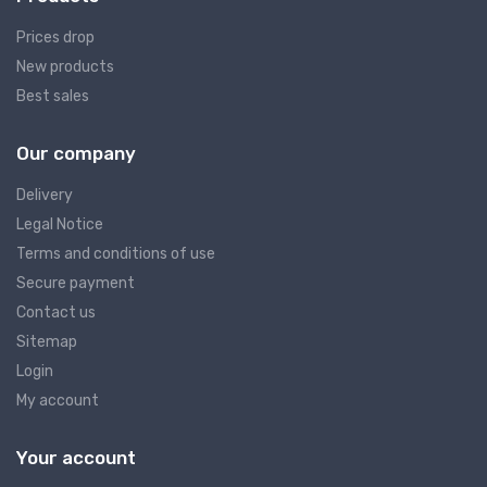
Prices drop
New products
Best sales
Our company
Delivery
Legal Notice
Terms and conditions of use
Secure payment
Contact us
Sitemap
Login
My account
Your account