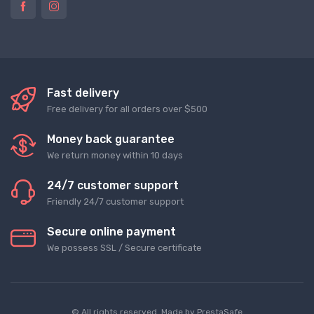
Fast delivery
Free delivery for all orders over $500
Money back guarantee
We return money within 10 days
24/7 customer support
Friendly 24/7 customer support
Secure online payment
We possess SSL / Secure сertificate
© All rights reserved. Made by
PrestaSafe