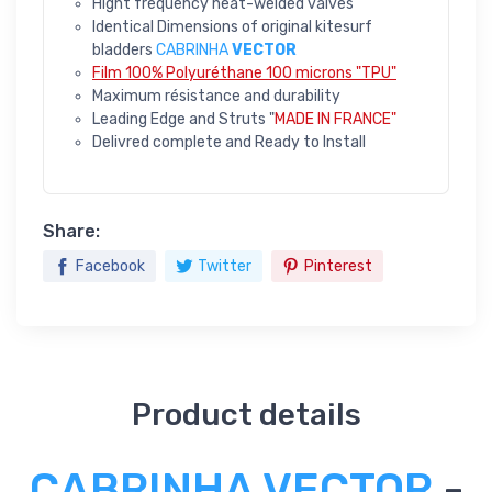
Hight frequency heat-welded valves
Identical Dimensions of original kitesurf
bladders
CABRINHA
VECTOR
Film 100% Polyuréthane 100 microns "TPU"
Maximum résistance and durability
Leading Edge and Struts "
MADE IN FRANCE"
Delivred complete and Ready to Install
Share:
Facebook
Twitter
Pinterest
Product details
CABRINHA VECTOR
-