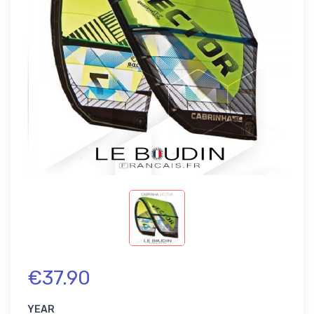
€37.90
YEAR