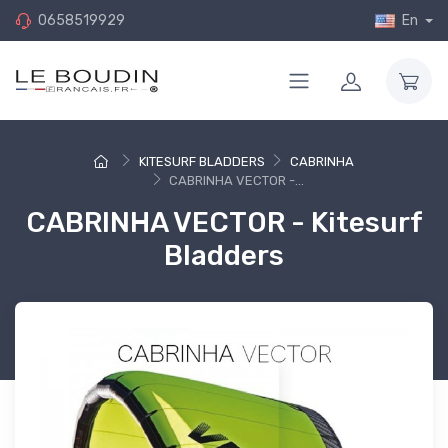
0658519929
En
KITESURF BLADDERS
CABRINHA
CABRINHA VECTOR -...
CABRINHA VECTOR - Kitesurf
Bladders