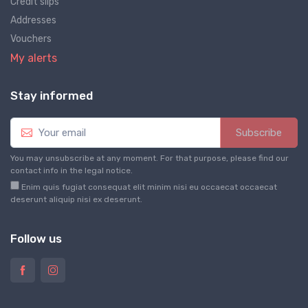
Credit slips
Addresses
Vouchers
My alerts
Stay informed
Subscribe
You may unsubscribe at any moment. For that purpose, please find our
contact info in the legal notice.
Enim quis fugiat consequat elit minim nisi eu occaecat occaecat
deserunt aliquip nisi ex deserunt.
Follow us