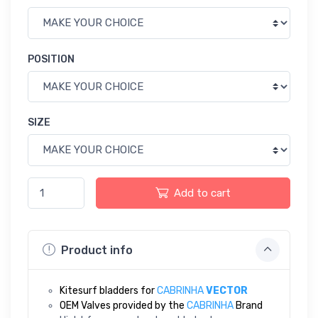
POSITION
SIZE
Add to cart
Product info
Kitesurf bladders for
CABRINHA
VECTOR
OEM Valves provided by the
CABRINHA
Brand