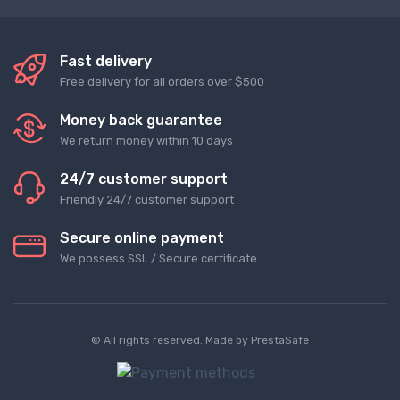
Fast delivery
Free delivery for all orders over $500
Money back guarantee
We return money within 10 days
24/7 customer support
Friendly 24/7 customer support
Secure online payment
We possess SSL / Secure сertificate
© All rights reserved. Made by
PrestaSafe