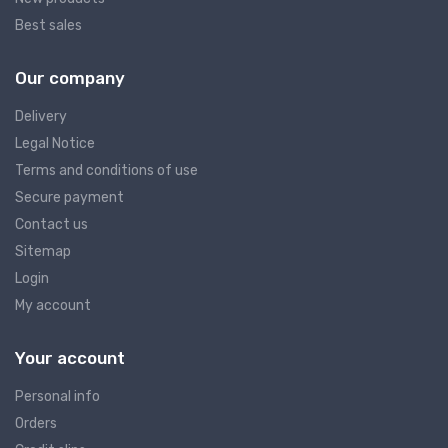
Best sales
Our company
Delivery
Legal Notice
Terms and conditions of use
Secure payment
Contact us
Sitemap
Login
My account
Your account
Personal info
Orders