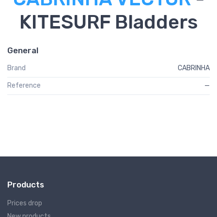
KITESURF Bladders
General
Brand
CABRINHA
Reference
—
Products
Prices drop
New products